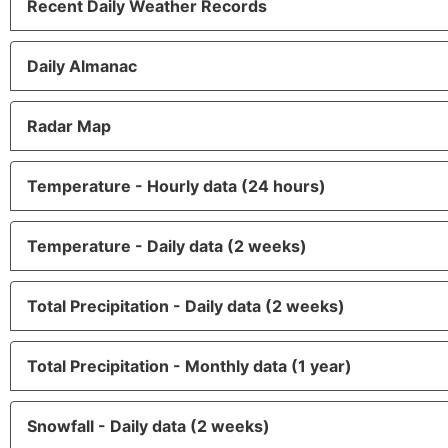
Recent Daily Weather Records
Daily Almanac
Radar Map
Temperature - Hourly data (24 hours)
Temperature - Daily data (2 weeks)
Total Precipitation - Daily data (2 weeks)
Total Precipitation - Monthly data (1 year)
Snowfall - Daily data (2 weeks)