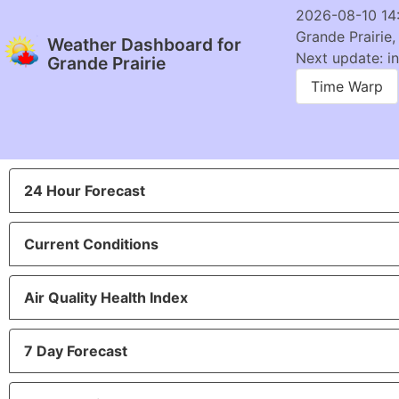
2026-08-10 14
Grande Prairie,
Weather Dashboard for
Next update: in
Grande Prairie
Time Warp
24 Hour Forecast
Current Conditions
Air Quality Health Index
7 Day Forecast