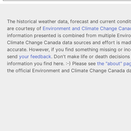
The historical weather data, forecast and current condi
are courtesy of
Environment and Climate Change Cana
information presented is combined from multiple Envir
Climate Change Canada data sources and effort is mad
accurate. However, if you find something missing or inc
send
your feedback
. Don't make life or death decision
information you find here. :-) Please see
the "about" pa
the official Environment and Climate Change Canada da