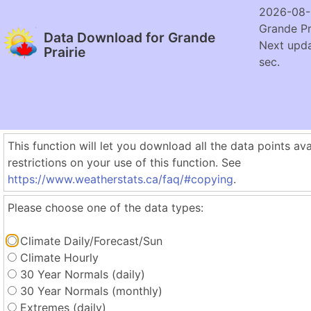
2026-08-
Grande Pr
Data Download for Grande
Next upda
Prairie
sec.
This function will let you download all the data points ava
restrictions on your use of this function. See
https://www.weatherstats.ca/faq/#copying
.
Please choose one of the data types:
Climate Daily/Forecast/Sun
Climate Hourly
30 Year Normals (daily)
30 Year Normals (monthly)
Extremes (daily)