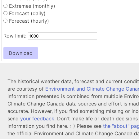
Extremes (monthly)
Forecast (daily)
Forecast (hourly)
Row limit:
The historical weather data, forecast and current condi
are courtesy of
Environment and Climate Change Cana
information presented is combined from multiple Envir
Climate Change Canada data sources and effort is mad
accurate. However, if you find something missing or inc
send
your feedback
. Don't make life or death decision
information you find here. :-) Please see
the "about" pa
the official Environment and Climate Change Canada da